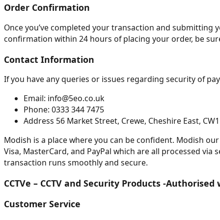
Order Confirmation
Once you’ve completed your transaction and submitting your
confirmation within 24 hours of placing your order, be sure
Contact Information
If you have any queries or issues regarding security of pay
Email: info@5eo.co.uk
Phone: 0333 344 7475
Address 56 Market Street, Crewe, Cheshire East, CW
Modish is a place where you can be confident. Modish our 
Visa, MasterCard, and PayPal which are all processed via 
transaction runs smoothly and secure.
CCTVe – CCTV and Security Products -Authorised 
Customer Service