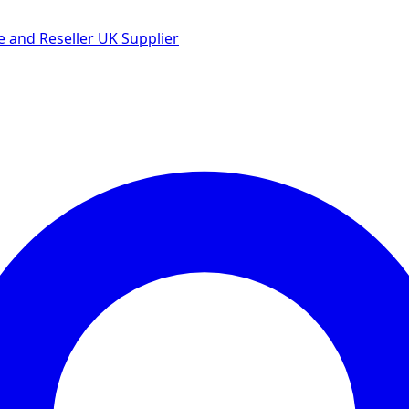
 and Reseller UK Supplier