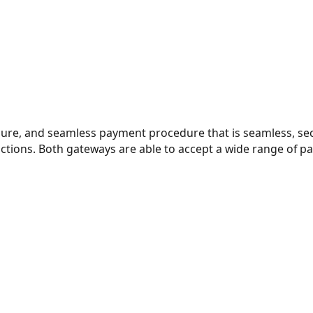
cure, and seamless payment procedure that is seamless, sec
sactions. Both gateways are able to accept a wide range of 