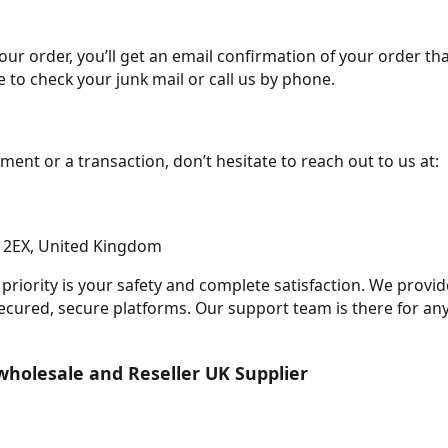
 order, you’ll get an email confirmation of your order that
 to check your junk mail or call us by phone.
ment or a transaction, don’t hesitate to reach out to us at:
1 2EX, United Kingdom
priority is your safety and complete satisfaction. We provi
secured, secure platforms. Our support team is there for an
wholesale and Reseller UK Supplier