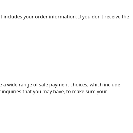
 includes your order information. If you don’t receive the
de a wide range of safe payment choices, which include
y inquiries that you may have, to make sure your