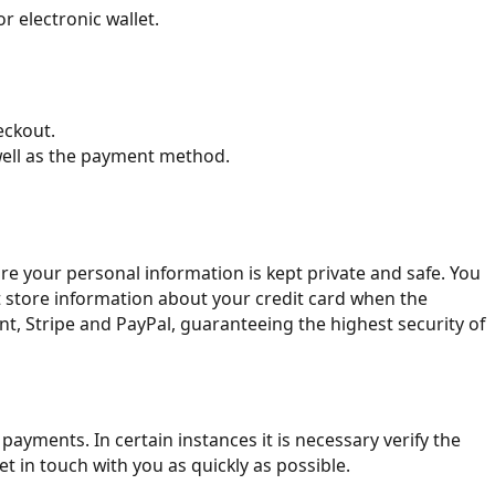
r electronic wallet.
eckout.
well as the payment method.
ure your personal information is kept private and safe. You
t store information about your credit card when the
t, Stripe and PayPal, guaranteeing the highest security of
yments. In certain instances it is necessary verify the
t in touch with you as quickly as possible.