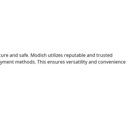
ure and safe. Modish utilizes reputable and trusted
payment methods. This ensures versatility and convenience