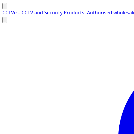
Skip to content
CCTVe – CCTV and Security Products -Authorised wholesale