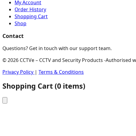
My Account
Order History
Shopping Cart
Shop
Contact
Questions? Get in touch with our support team.
© 2026 CCTVe – CCTV and Security Products -Authorised who
Privacy Policy
|
Terms & Conditions
Shopping Cart
(
0
items)