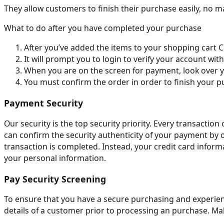
They allow customers to finish their purchase easily, no mat
What to do after you have completed your purchase
After you’ve added the items to your shopping cart C
It will prompt you to login to verify your account wit
When you are on the screen for payment, look over y
You must confirm the order in order to finish your p
Payment Security
Our security is the top security priority. Every transacti
can confirm the security authenticity of your payment by 
transaction is completed. Instead, your credit card inform
your personal information.
Pay Security Screening
To ensure that you have a secure purchasing and experienc
details of a customer prior to processing an purchase. Mak