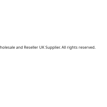
lesale and Reseller UK Supplier. All rights reserved.