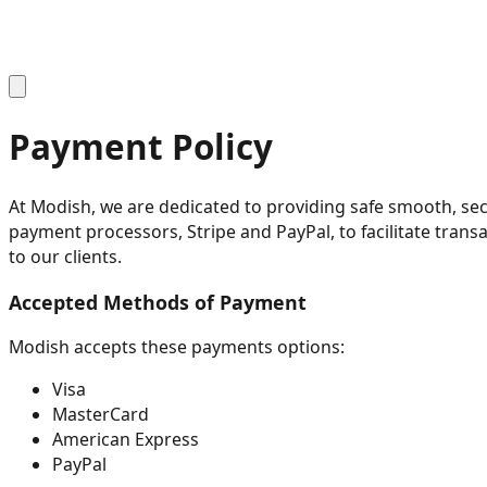
Payment Policy
At Modish, we are dedicated to providing safe smooth, se
payment processors, Stripe and PayPal, to facilitate tran
to our clients.
Accepted Methods of Payment
Modish accepts these payments options:
Visa
MasterCard
American Express
PayPal