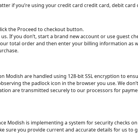
ter if you’re using your credit card credit card, debit card o
lick the Proceed to checkout button.
h us. If you don’t, start a brand new account or use guest ch
our total order and then enter your billing information as 
urchase.
on on Modish are handled using 128-bit SSL encryption to ens
observing the padlock icon in the browser you use. We don’
ation are transmitted securely to our processors for paymen
e Modish is implementing a system for security checks on pa
e sure you provide current and accurate details for us to ge